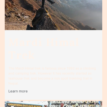
Mardi Himal
Trek
The Mardi Himal trek is famous since 1992 as a climbing
and camping trek. However it has recently started as
teahouse trek and become a non spoil trekking trail in
Nepal.
Learn more