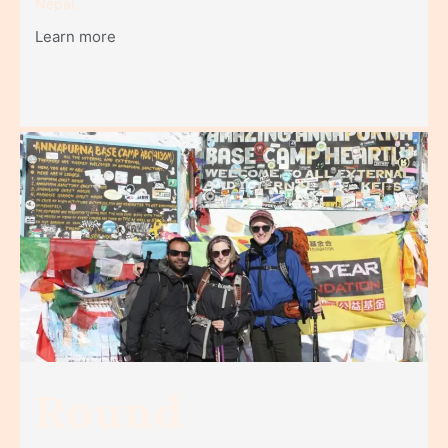
Nepal.
Learn more
Round