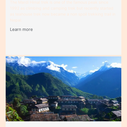
The Mardi Himal trek is one of the famous peak since
1992 as climbing and camping trek but recently started
as teahouse trek now became a non spoil trekking trail in
Nepal.
Learn more