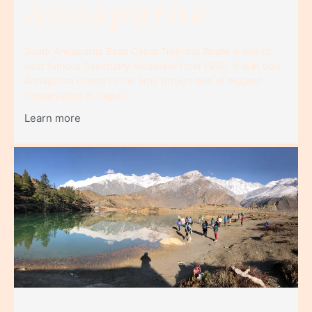
Annapurna
South Annapurna Base Camp Trekking Route is one of
best famous Sanctuary moderate from 1950. It is in side
Annapurna conservation area project one of biggest
conservation in Nepal.
Learn more