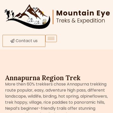
Contact us
Annapurna Region Trek
More then 60% trekkers chose Annapurna trekking
route popular, easy, adventure high pass, different
landscape, wildlife, birding, hot spring, alpineflowers,
trek happy, village, rice paddies to panoramic hills,
Nepal’s beginner-friendly trails offer stunning