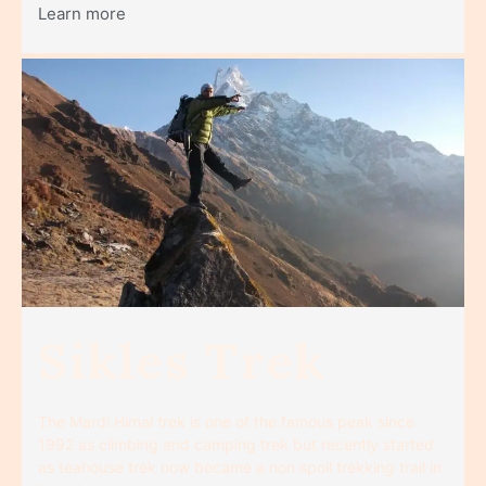
Learn more
Sikles Trek
The Mardi Himal trek is one of the famous peak since
1992 as climbing and camping trek but recently started
as teahouse trek now became a non spoil trekking trail in