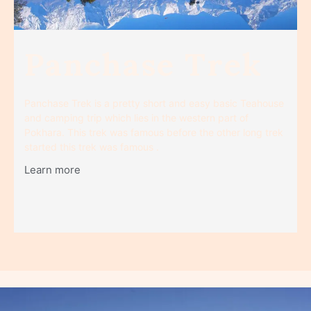
Panchase Trek
Panchase Trek is a pretty short and easy basic Teahouse
and camping trip which lies in the western part of
Pokhara. This trek was famous before the other long trek
started this trek was famous .
Learn more