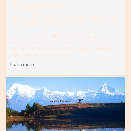
Jomsom –
Muktinath Trek
Jomsom Trekking is called Lower Mustang, It is part of
Tibetan Landscape famous Annapurna Circuit and the
half way scenic trekking route, with its natural beauty,
high Himalayan apple gardens
Learn more