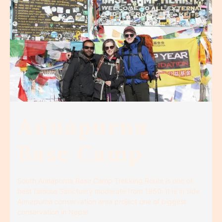
Annapurna
Base Camp
South Annapurna Base Camp Trekking Route is one of
best famous Sanctuary moderate from 1950. It is in side
Annapurna conservation area project one of biggest
conservation in Nepal.