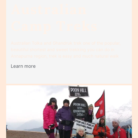
Australian
Camp Treks
Australian Tolka and Ghandruk trek one of the popular,
beautiful shortest and sweet trekking you can do in
Annapurna region, trek is easy and much natural walk
Learn more