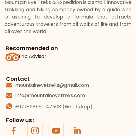
Mountain Eye Treks & Expedition is a small, innovative
trekking and hiking company owned by a guide who
is aspiring to develop a formula that attracts
adventurous travelers from all walks of life and from
all over the world
Recommended on
Trip Advisor
Contact
mountaineyetreks@gmail.com
Info@mountaineyetreks.com
+977-98560 47508 (WhatsApp)
Follow us :