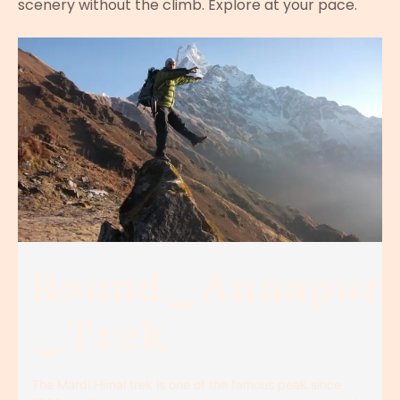
scenery without the climb. Explore at your pace.
Round_Annapur
_Trek
The Mardi Himal trek is one of the famous peak since