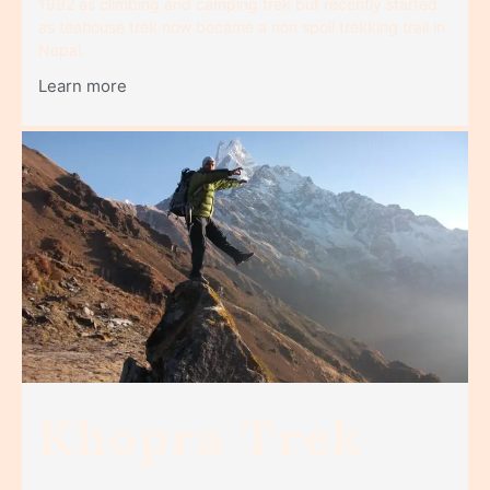
1992 as climbing and camping trek but recently started
as teahouse trek now became a non spoil trekking trail in
Nepal.
Learn more
Khopra Trek