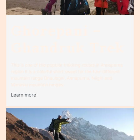
Ghorepani –
Ghandruk Trek
This is one of the popular trekking routes in Annapurna
region it is a colorful short sweet for the four different
mountain range Dhaulagiri, Annapurna, Nilgiri and
Manaslu mountain ranges.
Learn more